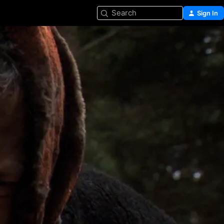
Search
Sign In