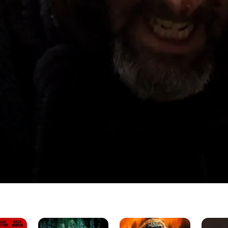
hire
The
Apocalypse
Chest