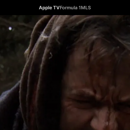
Apple TV
Formula 1
MLS