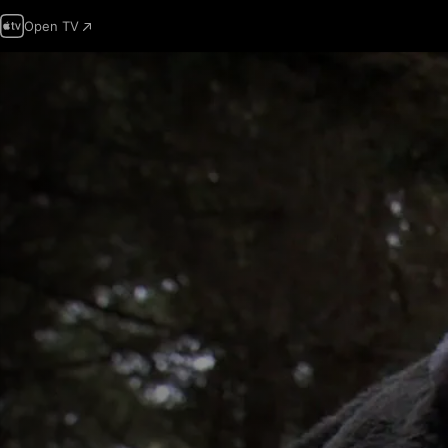
Open TV