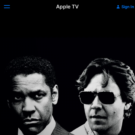
Apple TV
Sign In