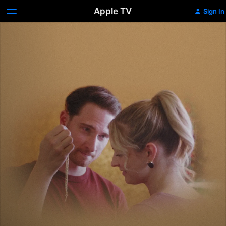
Apple TV
Sign In