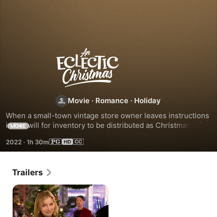
An
Eclectic
Christmas
Movie
·
Romance
·
Holiday
When a small-town vintage store owner leaves instructions 
in her will for inventory to be distributed as Christmas gifts, 
MORE
her out-of-town niece seeks help from a handsome local in 
2022
·
1h 30m
identifying recipients from the clues provided.
Trailers