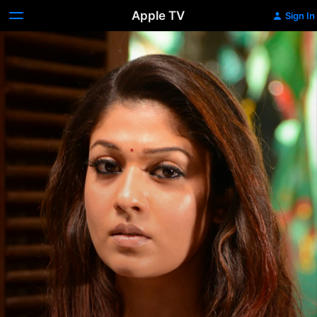
Apple TV
Sign In