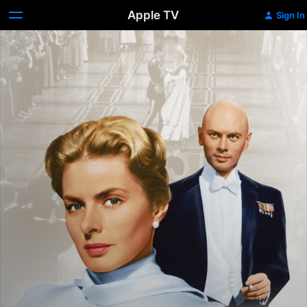
Apple TV
Sign In