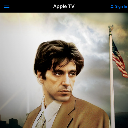
Apple TV
Sign In