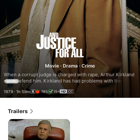
...And
Justice
for
Movie
·
Drama
·
Crime
When a corrupt judge is charged with rape, Arthur Kirkland 
All
must defend him. Kirkland has had problems with the judge 
MORE
in the past, including one incident when the judge wrongly 
1979
·
1h 59m
78%
15+
sentenced his client, Jeff McCullaugh, because of a 
technicality. Kirkland faces a moral and legal dilemma, 
especially difficult because the judge admits he is guilty.
Trailers