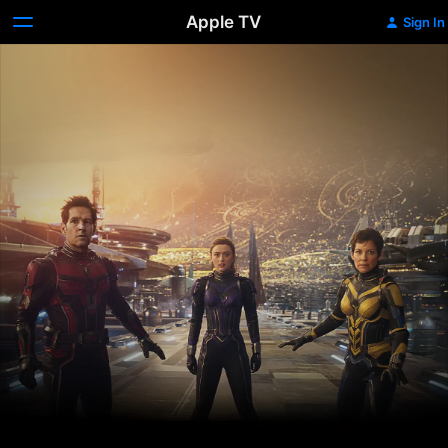
Apple TV
Sign In