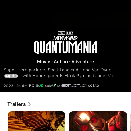
Ant-
Man
Movie
·
Action
·
Adventure
and
Super Hero partners Scott Lang and Hope Van Dyne, 
together with Hope’s parents Hank Pym and Janet Van 
the
MORE
Dyne, find themselves exploring the Quantum Realm, 
2023
·
2h 4m
46%
12+
interacting with strange new creatures and embarking on 
Wasp:
an adventure that will push them beyond the limits of what 
they thought was possible.
Trailers
Quantumania