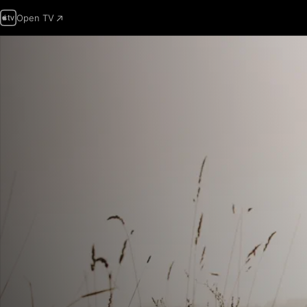
Open TV