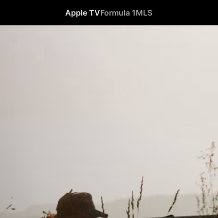
Apple TV
Formula 1
MLS