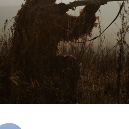
Planet Earth