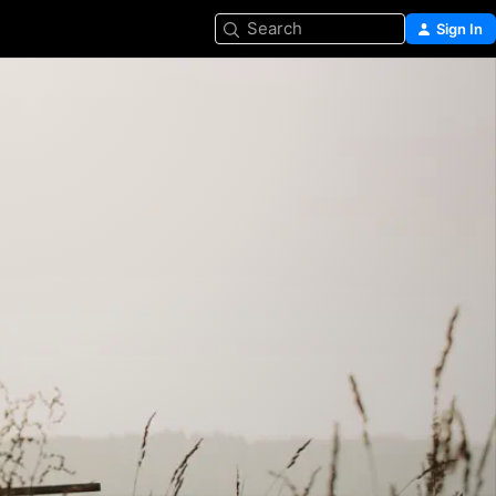
Search
Sign In