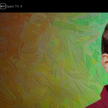
Open TV