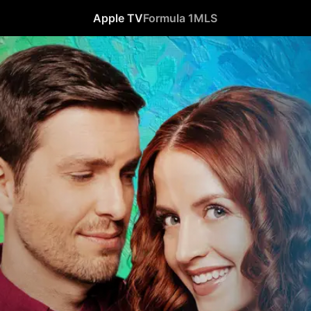
Apple TV
Formula 1
MLS