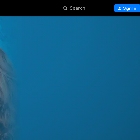
Search
Sign In