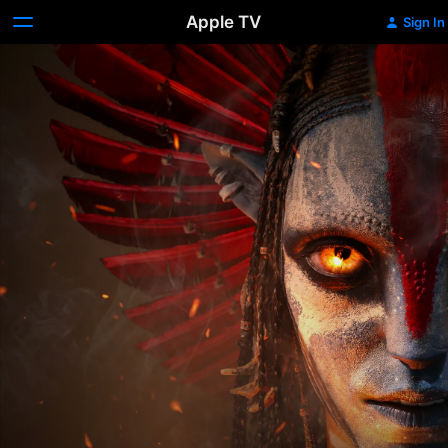
Apple TV
Sign In