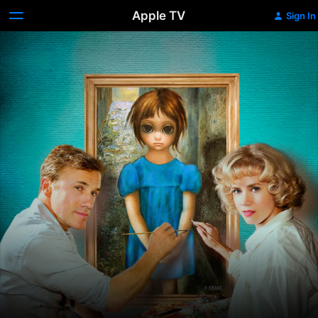
Apple TV
Sign In