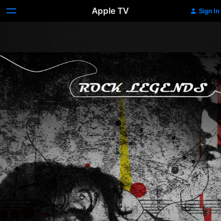
Apple TV
Sign In