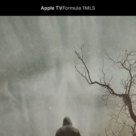
Apple TV
Formula 1
MLS