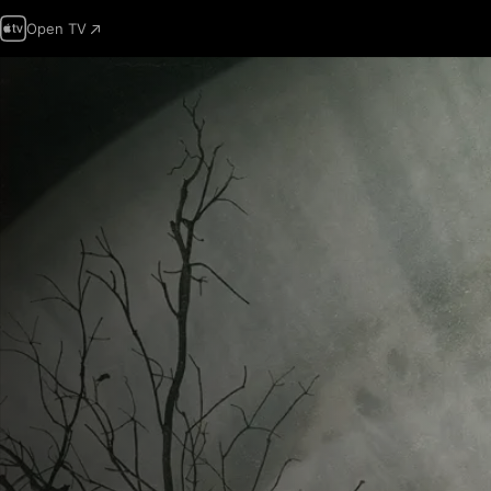
Open TV