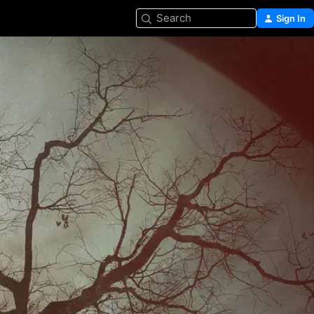
Search
Sign In