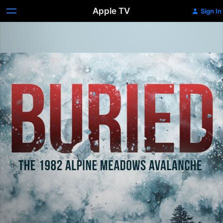
Apple TV
Sign In