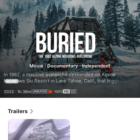
Buried:
The
1982
Movie
·
Documentary
·
Independent
In 1982, a massive avalanche descended on Alpine 
Alpine
Meadows Ski Resort in Lake Tahoe, Calif., that triggered a 
MORE
desperate five-day search for eight missing people.
2022
·
1h 36m
100%
Meadows
Avalanche
Trailers