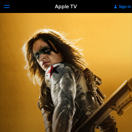
Apple TV
Sign In