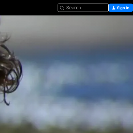
Search
Sign In