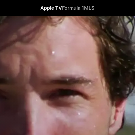
Apple TV
Formula 1
MLS