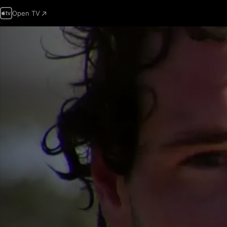
Open TV