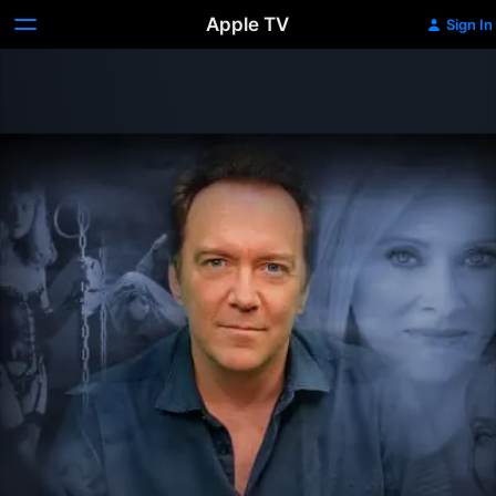
Apple TV
Sign In