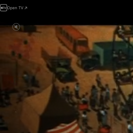
Open TV