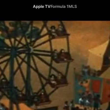
Apple TV
Formula 1
MLS