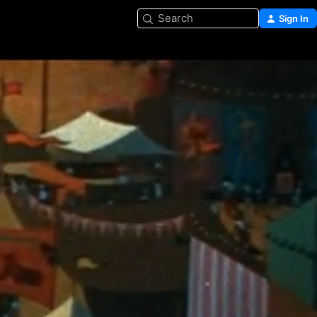
Search
Sign In