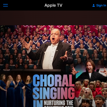
Apple TV
Sign In