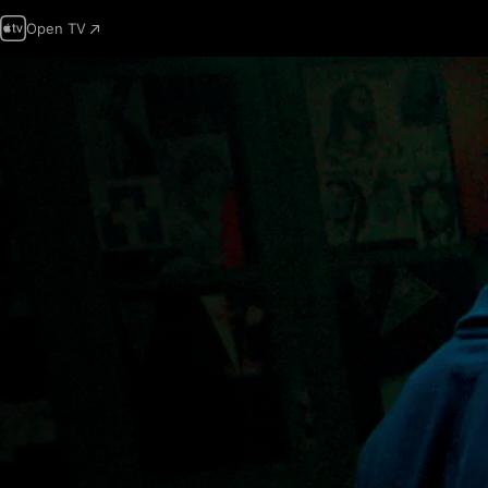
Open TV