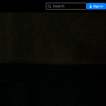
Search
Sign In