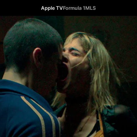
Apple TV
Formula 1
MLS