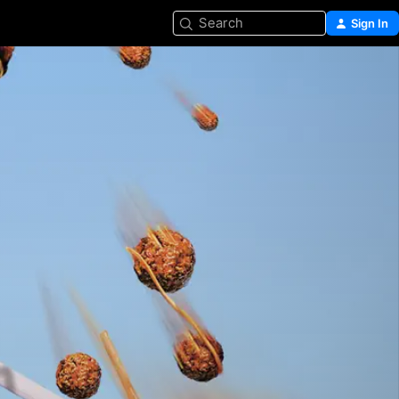
Search
Sign In