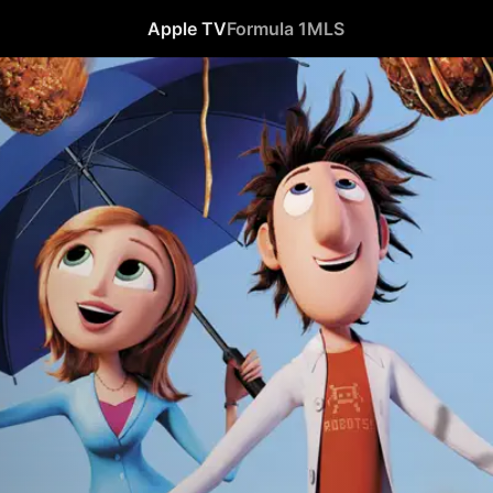
Apple TV
Formula 1
MLS