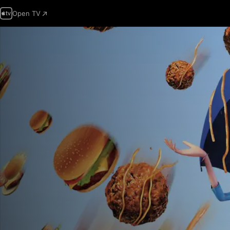
Open TV