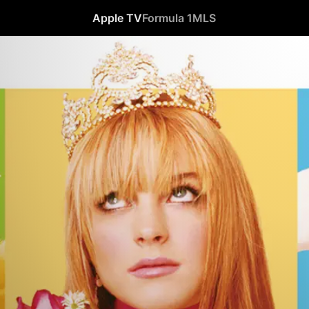
Apple TV
Formula 1
MLS