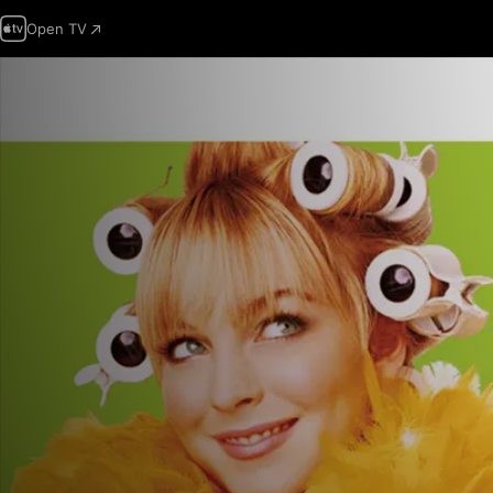
Open TV