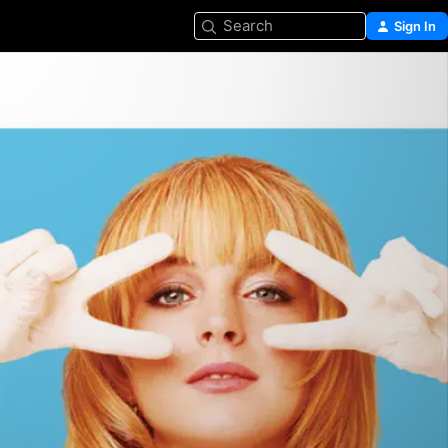
Search
Sign In