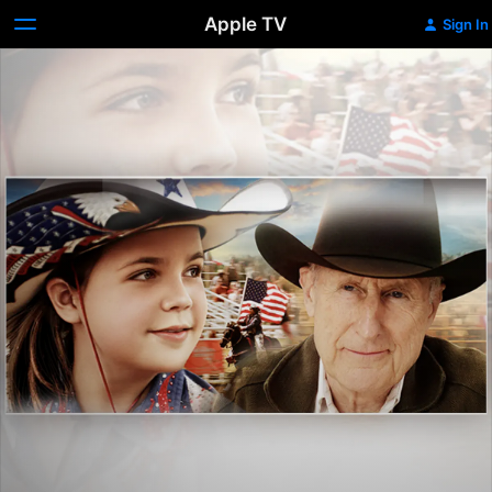
Apple TV
Sign In