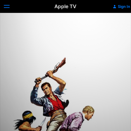
Apple TV
Sign In