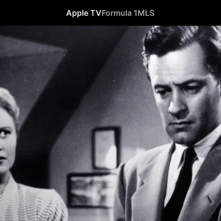
Apple TV
Formula 1
MLS