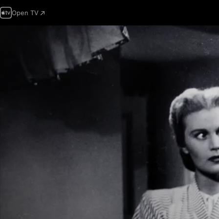
Open TV