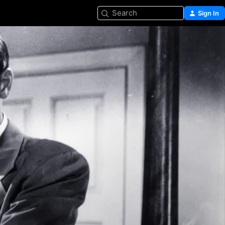
Search
Sign In