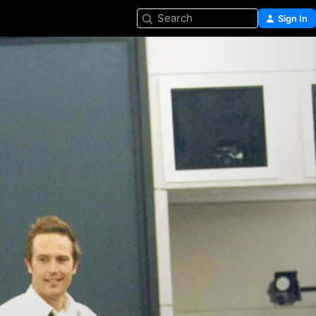
Search
Sign In