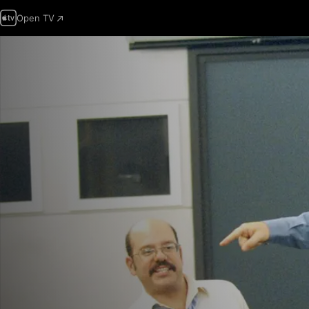
Open TV