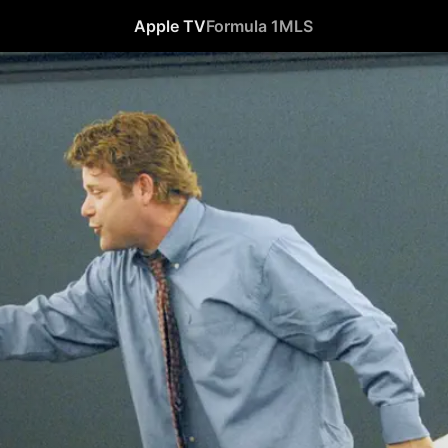
Apple TV
Formula 1
MLS