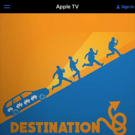
Apple TV
Sign In