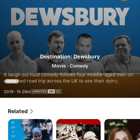
Destination: Dewsbury
Movie
·
Comedy
A laugh out loud comedy follows four middle-aged men on 
a botched road trip across the UK to see their dying 
MORE
schoolfriend for one last time. Outrageously funny, rude, 
2019
·
1h 26m
offensive schoolboy British comedy at its finest.
Related
Dead
Six
A
Ringer
Bend
Spell
Trap
on
You