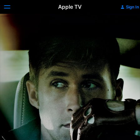
Apple TV
Sign In