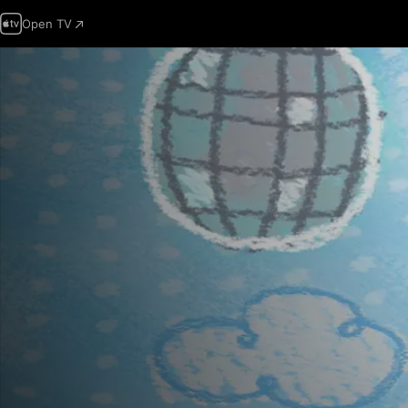
Open TV