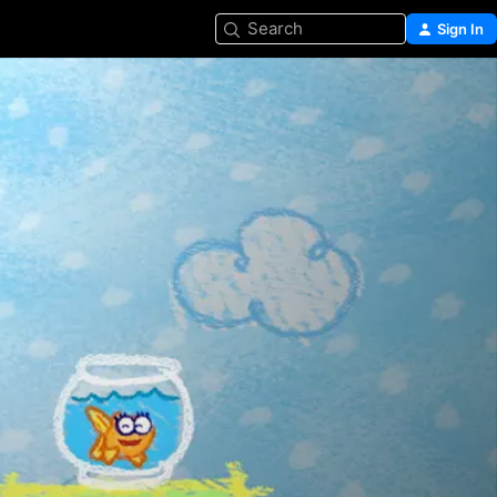
Search
Sign In