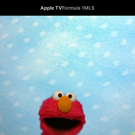
Apple TV
Formula 1
MLS