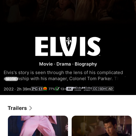
Elvis
Movie
·
Drama
·
Biography
Elvis's story is seen through the lens of his complicated 
relationship with his manager, Colonel Tom Parker. The film 
MORE
delves into the complex dynamic between the two spanning 
2022
·
2h 39m
77%
13+
over 20 years, from Presley's rise to fame to his 
unprecedented stardom, against the backdrop of the 
evolving cultural landscape and loss of innocence in 
Trailers
America.