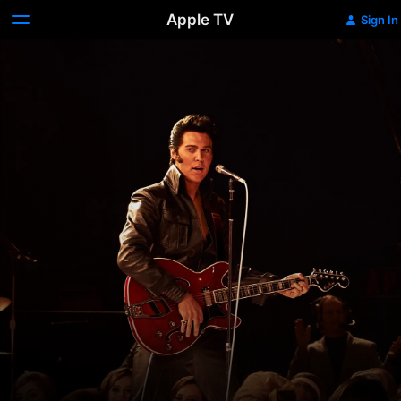
Apple TV
Sign In