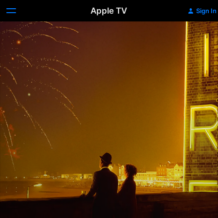
Apple TV
Sign In