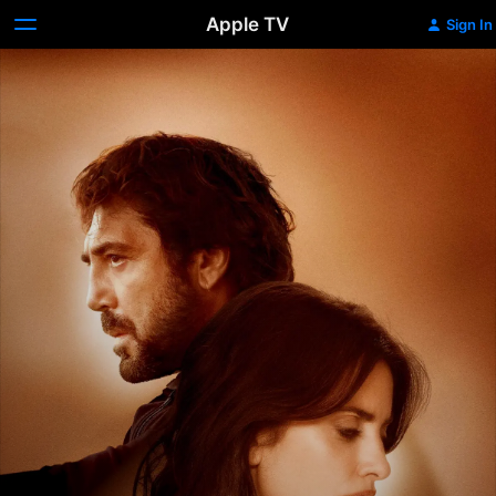
Apple TV
Sign In