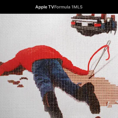
Apple TV
Formula 1
MLS