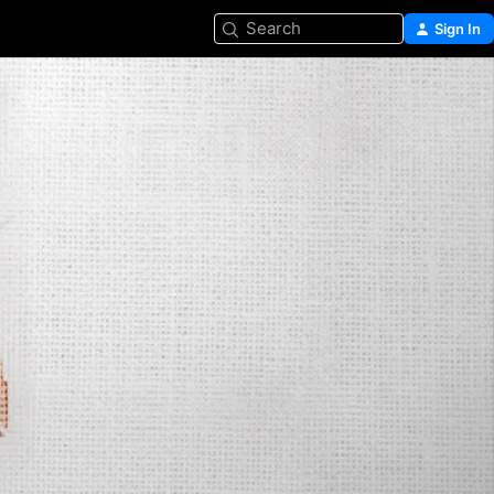
Search
Sign In