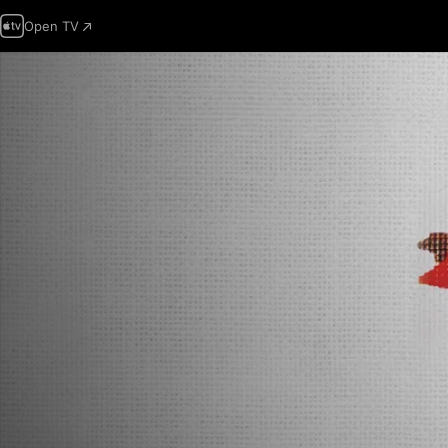
Open TV