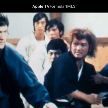
Apple TV
Formula 1
MLS