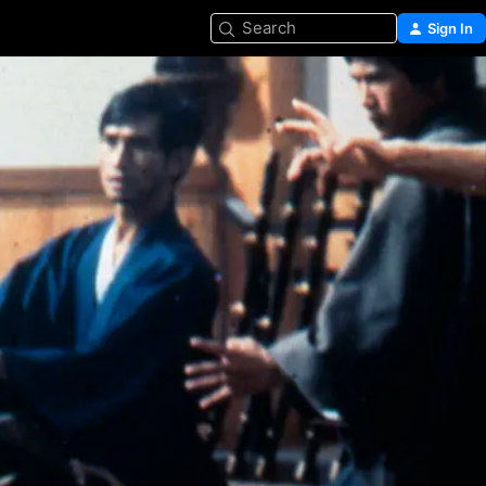
Search
Sign In