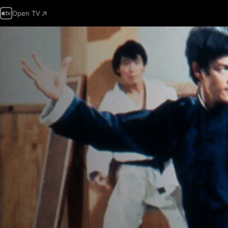
Open TV