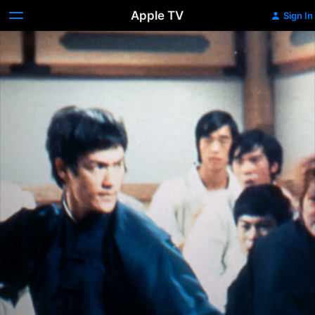
Apple TV
Sign In