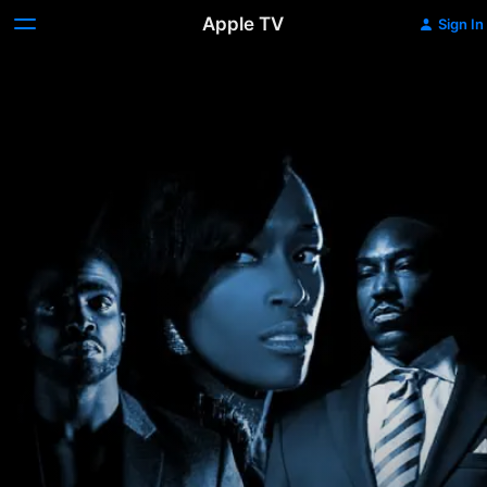
Apple TV
Sign In