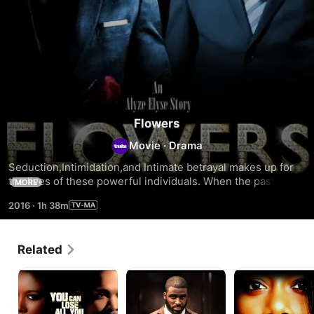
Flowers
Movie
·
Drama
Seduction,Intimidation,and Intimate betrayal makes up for 
the lives of these powerful individuals. When the past 
MORE
finally catches up, only destruction begins to follow. From 
2016
·
1h 38m
manipulation to deception to lust and heartbreak,the only 
apology that is left is Flowers.
Related
24
David
Behind
Hours
Closed
Doors