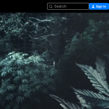
Search
Sign In