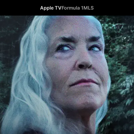
Apple TV
Formula 1
MLS