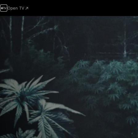
Open TV