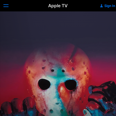
Apple TV
Sign In