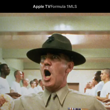
Apple TV
Formula 1
MLS