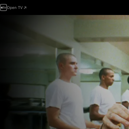
Open TV