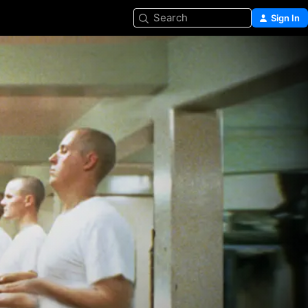
Search
Sign In