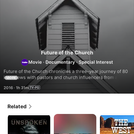
Future of the Church
Movie
·
Documentary
·
Special Interest
Future of the Church chronicles a three-year journey of 80 
interviews with pastors and church influencers from across 
MORE
America. In their journey to find the formula for a 
2016
·
1h 31m
fragmented and dying church, the two filmmakers find 
themselves getting closer to a much bigger answer.
Related
Unspoken
CIRCLEWAYS
The
-
West:
Reise
Hidden
in
History