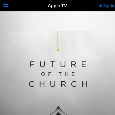
Apple TV
Sign In