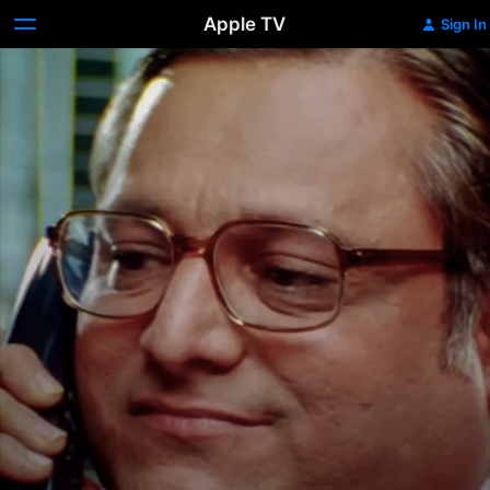
Apple TV
Sign In