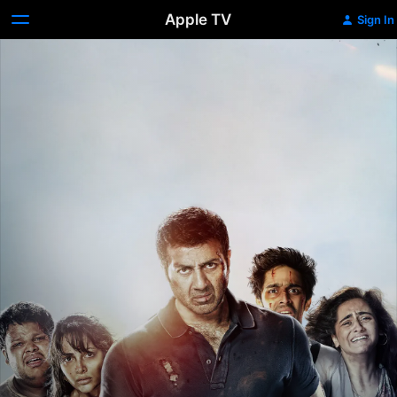
Apple TV
Sign In