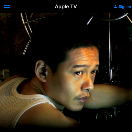
Apple TV
Sign In