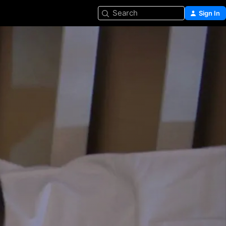
Search
Sign In