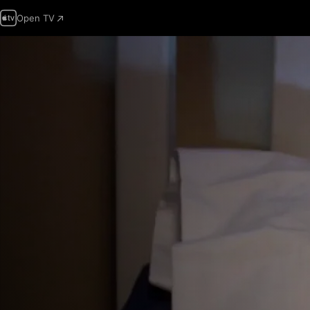
Open TV