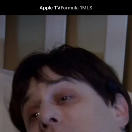
Apple TV
Formula 1
MLS