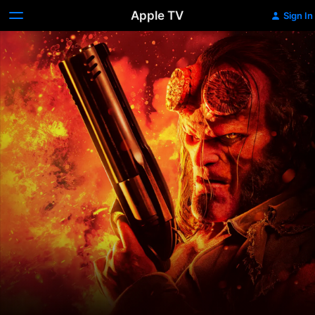
Apple TV
Sign In