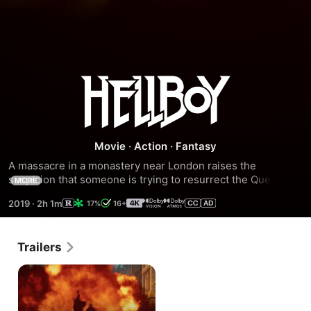
Hellboy
Movie
·
Action
·
Fantasy
A massacre in a monastery near London raises the 
suspicion that someone is trying to resurrect the Queen of 
MORE
Blood, a witch so powerful that to defeat her it was 
2019
·
2h 1m
17%
16+
necessary to divide her body into six parts, and spread 
them to the farthest reaches of the Earth. To prevent the 
planet from succumbing to its powers, Hellboy is tasked 
Trailers
with containing this terrible threat.