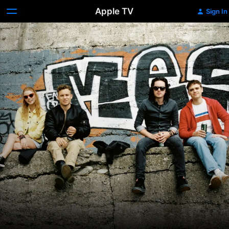
Apple TV
Sign In