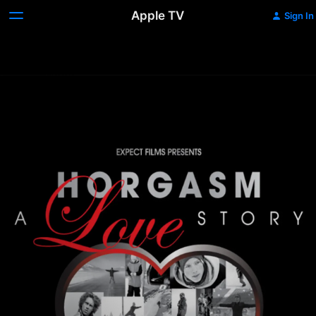
Apple TV
Sign In