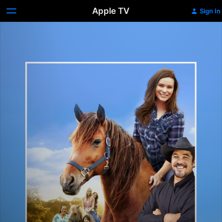
Apple TV
Sign In