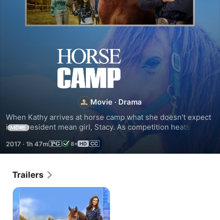
Horse
Camp
Movie
·
Drama
When Kathy arrives at horse camp what she doesn't expect 
is the resident mean girl, Stacy. As competition heats up, 
MORE
Kathy learns to recognize the true value of real friendship.
2017
·
1h 47m
8+
Trailers