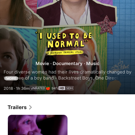
I
Used
to
Movie
·
Documentary
·
Music
Four diverse women had their lives dramatically changed by 
Be
their love of a boy band - Backstreet Boys, One Direction, 
MORE
Take That and The Beatles.
2018
·
1h 36m
94%
Normal:
A
Trailers
Boyband