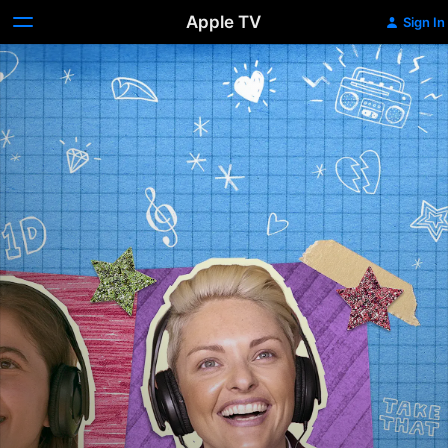
Apple TV
Sign In