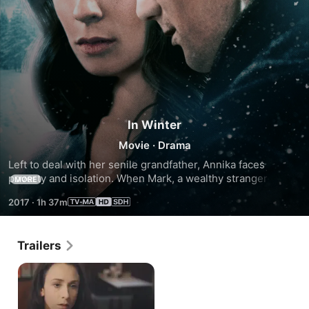
In Winter
Movie
·
Drama
Left to deal with her senile grandfather, Annika faces 
poverty and isolation. When Mark, a wealthy stranger on his 
MORE
way to a sailing competition, visits her bleak lakeside town 
2017
·
1h 37m
during the dead of winter, an intense entanglement 
develops.
Trailers