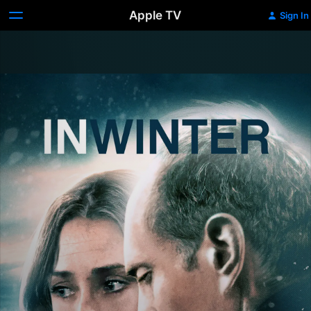
Apple TV
Sign In